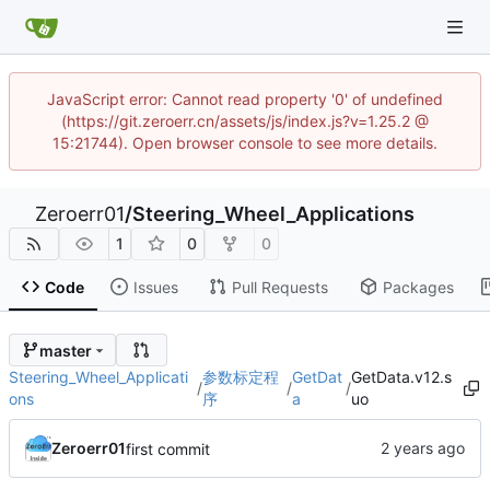
JavaScript error: Cannot read property '0' of undefined
(https://git.zeroerr.cn/assets/js/index.js?v=1.25.2 @
15:21744). Open browser console to see more details.
Zeroerr01
/
Steering_Wheel_Applications
1
0
0
Code
Issues
Pull Requests
Packages
master
Steering_Wheel_Applicati
参数标定程
GetDat
GetData.v12.s
/
/
/
ons
序
a
uo
Zeroerr01
first commit