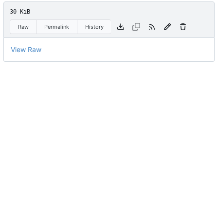
30 KiB
Raw
Permalink
History
View Raw