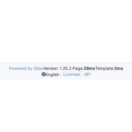
Powered by Gitea
Version: 1.25.2 Page:
28ms
Template:
2ms
Licenses
API
English