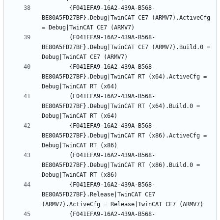
		{F041EFA9-16A2-439A-B568-
BE80A5FD27BF}.Debug|TwinCAT CE7 (ARMV7).ActiveCfg 
		{F041EFA9-16A2-439A-B568-
BE80A5FD27BF}.Debug|TwinCAT CE7 (ARMV7).Build.0 = 
		{F041EFA9-16A2-439A-B568-
BE80A5FD27BF}.Debug|TwinCAT RT (x64).ActiveCfg = 
		{F041EFA9-16A2-439A-B568-
BE80A5FD27BF}.Debug|TwinCAT RT (x64).Build.0 = 
		{F041EFA9-16A2-439A-B568-
BE80A5FD27BF}.Debug|TwinCAT RT (x86).ActiveCfg = 
		{F041EFA9-16A2-439A-B568-
BE80A5FD27BF}.Debug|TwinCAT RT (x86).Build.0 = 
		{F041EFA9-16A2-439A-B568-
BE80A5FD27BF}.Release|TwinCAT CE7 
		{F041EFA9-16A2-439A-B568-