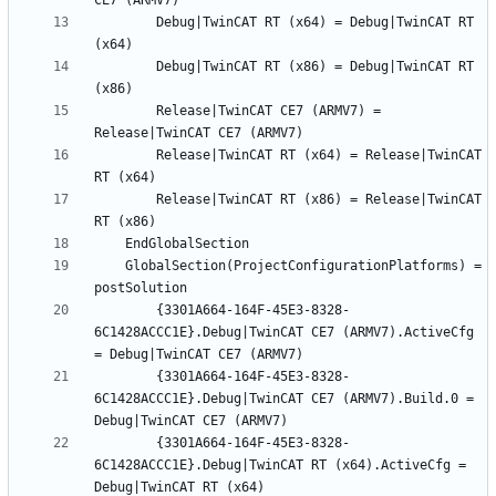
		Debug|TwinCAT RT (x64) = Debug|TwinCAT RT 
		Debug|TwinCAT RT (x86) = Debug|TwinCAT RT 
		Release|TwinCAT CE7 (ARMV7) = 
		Release|TwinCAT RT (x64) = Release|TwinCAT 
		Release|TwinCAT RT (x86) = Release|TwinCAT 
	GlobalSection(ProjectConfigurationPlatforms) = 
		{3301A664-164F-45E3-8328-
6C1428ACCC1E}.Debug|TwinCAT CE7 (ARMV7).ActiveCfg 
		{3301A664-164F-45E3-8328-
6C1428ACCC1E}.Debug|TwinCAT CE7 (ARMV7).Build.0 = 
		{3301A664-164F-45E3-8328-
6C1428ACCC1E}.Debug|TwinCAT RT (x64).ActiveCfg = 