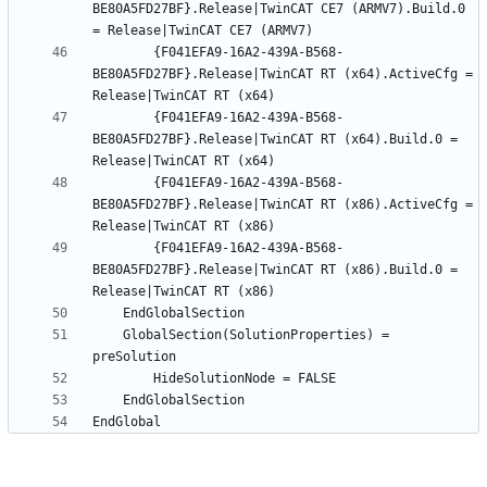
BE80A5FD27BF}.Release|TwinCAT CE7 (ARMV7).Build.0 
		{F041EFA9-16A2-439A-B568-
BE80A5FD27BF}.Release|TwinCAT RT (x64).ActiveCfg = 
		{F041EFA9-16A2-439A-B568-
BE80A5FD27BF}.Release|TwinCAT RT (x64).Build.0 = 
		{F041EFA9-16A2-439A-B568-
BE80A5FD27BF}.Release|TwinCAT RT (x86).ActiveCfg = 
		{F041EFA9-16A2-439A-B568-
BE80A5FD27BF}.Release|TwinCAT RT (x86).Build.0 = 
	GlobalSection(SolutionProperties) = 