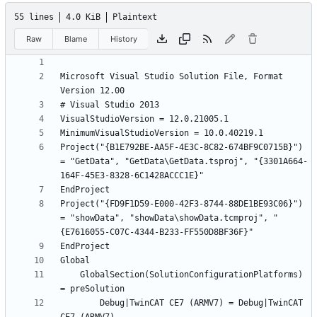
55 lines
4.0 KiB
Plaintext
Raw
Blame
History
Microsoft Visual Studio Solution File, Format 
Project("{B1E792BE-AA5F-4E3C-8C82-674BF9C0715B}") 
= "GetData", "GetData\GetData.tsproj", "{3301A664-
Project("{FD9F1D59-E000-42F3-8744-88DE1BE93C06}") 
= "showData", "showData\showData.tcmproj", "
	GlobalSection(SolutionConfigurationPlatforms) 
		Debug|TwinCAT CE7 (ARMV7) = Debug|TwinCAT 