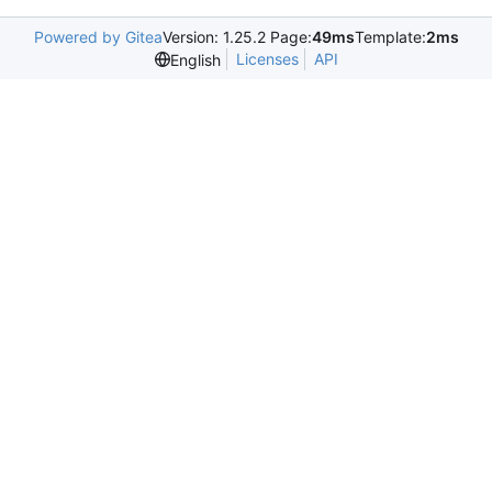
Powered by Gitea
Version: 1.25.2 Page:
49ms
Template:
2ms
Licenses
API
English