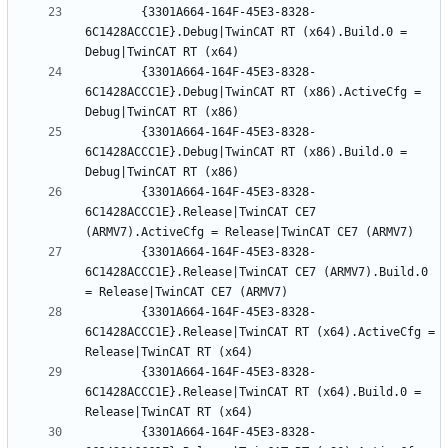
		{3301A664-164F-45E3-8328-
6C1428ACCC1E}.Debug|TwinCAT RT (x64).Build.0 = 
		{3301A664-164F-45E3-8328-
6C1428ACCC1E}.Debug|TwinCAT RT (x86).ActiveCfg = 
		{3301A664-164F-45E3-8328-
6C1428ACCC1E}.Debug|TwinCAT RT (x86).Build.0 = 
		{3301A664-164F-45E3-8328-
6C1428ACCC1E}.Release|TwinCAT CE7 
		{3301A664-164F-45E3-8328-
6C1428ACCC1E}.Release|TwinCAT CE7 (ARMV7).Build.0 
		{3301A664-164F-45E3-8328-
6C1428ACCC1E}.Release|TwinCAT RT (x64).ActiveCfg = 
		{3301A664-164F-45E3-8328-
6C1428ACCC1E}.Release|TwinCAT RT (x64).Build.0 = 
		{3301A664-164F-45E3-8328-