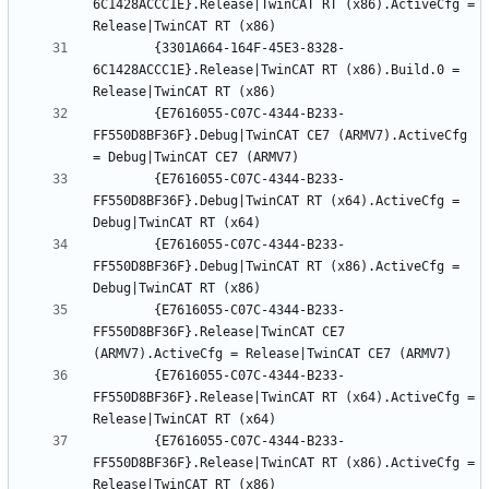
6C1428ACCC1E}.Release|TwinCAT RT (x86).ActiveCfg = 
		{3301A664-164F-45E3-8328-
6C1428ACCC1E}.Release|TwinCAT RT (x86).Build.0 = 
		{E7616055-C07C-4344-B233-
FF550D8BF36F}.Debug|TwinCAT CE7 (ARMV7).ActiveCfg 
		{E7616055-C07C-4344-B233-
FF550D8BF36F}.Debug|TwinCAT RT (x64).ActiveCfg = 
		{E7616055-C07C-4344-B233-
FF550D8BF36F}.Debug|TwinCAT RT (x86).ActiveCfg = 
		{E7616055-C07C-4344-B233-
FF550D8BF36F}.Release|TwinCAT CE7 
		{E7616055-C07C-4344-B233-
FF550D8BF36F}.Release|TwinCAT RT (x64).ActiveCfg = 
		{E7616055-C07C-4344-B233-
FF550D8BF36F}.Release|TwinCAT RT (x86).ActiveCfg = 