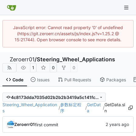
JavaScript error: Cannot read property '0' of undefined
(https://git.zeroerr.cn/assets/js/index.js?v=1.25.2 @
15:21744). Open browser console to see more details.
Zeroerr01
/
Steering_Wheel_Applications
1
0
0
Code
Issues
Pull Requests
Packages
4c8173dda7035d02b2b2b3419a5c141fcdfc59da
Steering_Wheel_Application
参数标定程
GetDat
GetData.sl
/
/
/
s
序
a
n
Zeroerr01
first commit